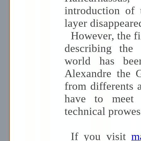
introduction of
layer disappeare
However, the fin
describing the
world has bee
Alexandre the G
from differents
have to meet 
technical prowes
If you visit
ma