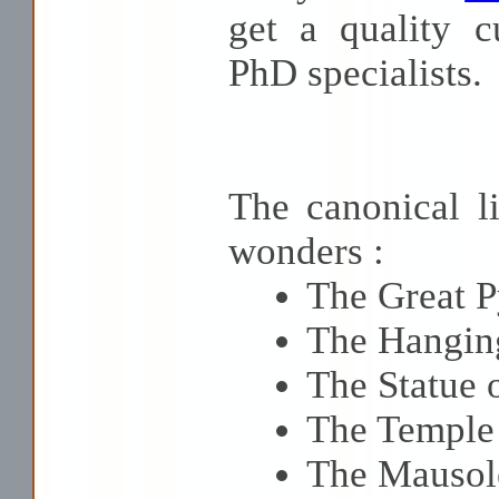
get a quality c
PhD specialists.
The canonical li
wonders :
The Great P
The Hangin
The Statue 
The Temple 
The Mausol