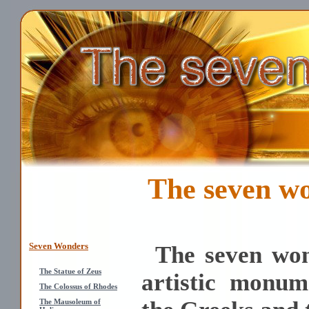
The seven wo
Seven Wonders
The seven won
The Statue of Zeus
artistic monum
The Colossus of Rhodes
The Mausoleum of