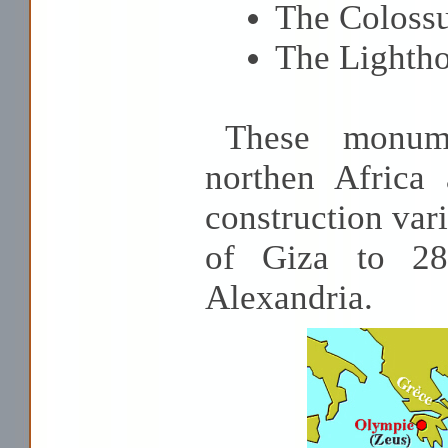
The Coloss
The Lightho
These monume
northen Africa
construction var
of Giza to 28
Alexandria.