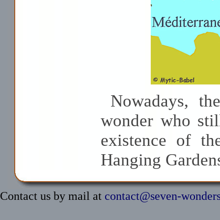
Nowadays, the
wonder who stil
existence of th
Hanging Gardens
Contact us by mail at
contact@seven-wonder