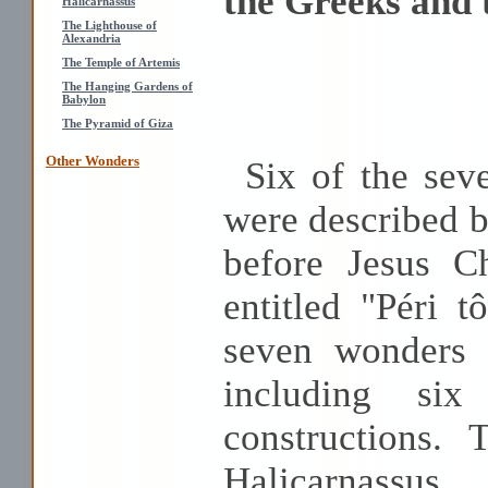
the Greeks and
Halicarnassus
The Lighthouse of
Alexandria
The Temple of Artemis
The Hanging Gardens of
Babylon
The Pyramid of Giza
Other Wonders
Six of the sev
were described b
before Jesus Ch
entitled "Péri 
seven wonders 
including six
constructions.
Halicarnassus